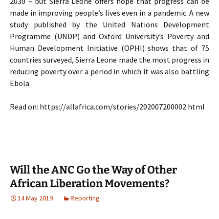
2030 – but Sierra Leone offers hope that progress can be
made in improving people’s lives even in a pandemic. A new
study published by the United Nations Development
Programme (UNDP) and Oxford University’s Poverty and
Human Development Initiative (OPHI) shows that of 75
countries surveyed, Sierra Leone made the most progress in
reducing poverty over a period in which it was also battling
Ebola.
Read on: https://allafrica.com/stories/202007200002.html
Will the ANC Go the Way of Other
African Liberation Movements?
14 May 2019
Reporting