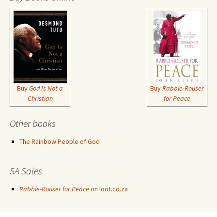
Buy
God Is Not a
Buy
Rabble-Rouser
Christian
for Peace
Other books
The Rainbow People of God
SA Sales
Rabble-Rouser for Peace
on loot.co.za