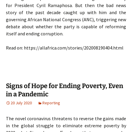
for President Cyril Ramaphosa. But then the bad news
story of the past decade caught up with him and the
governing African National Congress (ANC), triggering new
debate about whether the party is capable of reforming
itself and ending corruption.
Read on: https://allafrica.com/stories/202008190404.html
Signs of Hope for Ending Poverty, Even
in a Pandemic
20 July 2020
Reporting
The novel coronavirus threatens to reverse the gains made
in the global struggle to eliminate extreme poverty by