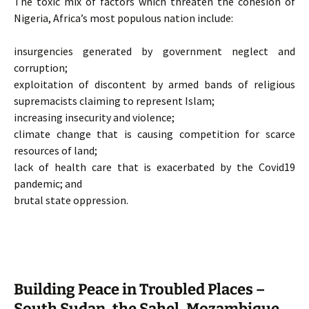
The toxic mix of factors which threaten the cohesion of
Nigeria, Africa’s most populous nation include:
insurgencies generated by government neglect and
corruption;
exploitation of discontent by armed bands of religious
supremacists claiming to represent Islam;
increasing insecurity and violence;
climate change that is causing competition for scarce
resources of land;
lack of health care that is exacerbated by the Covid19
pandemic; and
brutal state oppression.
Building Peace in Troubled Places –
South Sudan, the Sahel, Mozambique