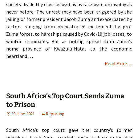
society divided by class as well as by race were on display as
never before. The unrest may have been triggered by the
jailing of former president Jacob Zuma and exacerbated by
factors ranging from orchestrated incitement by pro-
Zuma forces, to hardships caused by Covid-19 job losses, to
wanton criminality. But as rioting spread from Zuma’s
home province of KwaZulu-Natal to the economic
heartland …
Read More…
South Africa’s Top Court Sends Zuma
to Prison
29 June 2021
Reporting
South Africa’s top court gave the country’s former
president, Jacob Zuma, a verbal tongue-lashing on Tuesday