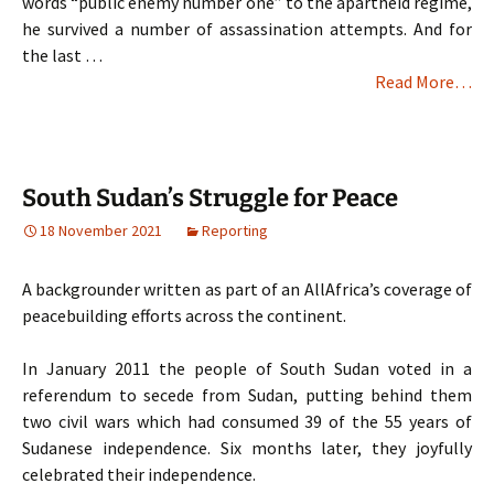
words “public enemy number one” to the apartheid regime,
he survived a number of assassination attempts. And for
the last …
Read More…
South Sudan’s Struggle for Peace
18 November 2021
Reporting
A backgrounder written as part of an AllAfrica’s coverage of
peacebuilding efforts across the continent.
In January 2011 the people of South Sudan voted in a
referendum to secede from Sudan, putting behind them
two civil wars which had consumed 39 of the 55 years of
Sudanese independence. Six months later, they joyfully
celebrated their independence.