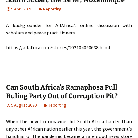
9 April 2021
Reporting
A backgrounder for AllAfrica’s online discussion with
scholars and peace practitioners.
https://allafrica.com/stories/202104090638.html
Can South Africa’s Ramaphosa Pull
Ruling Party Out of Corruption Pit?
9 August 2020
Reporting
When the novel coronavirus hit South Africa harder than
any other African nation earlier this year, the government’s
handling of the pandemic became a rare good news story