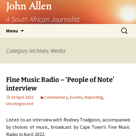
John Allen
A South African Journalist
Skip
Search
Menu
to
for:
content
Category Archives: Media
Fine Music Radio – ‘People of Note’
interview
24 April 2022
Commentary
,
Events
,
Reporting
,
Uncategorized
Listen to an interview with Rodney Trudgeon, accompanied
by choices of music, broadcast by Cape Town’s Fine Music
Radio in April 2022.