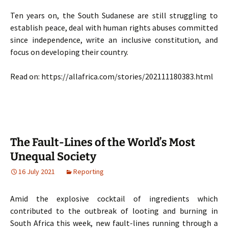
Ten years on, the South Sudanese are still struggling to
establish peace, deal with human rights abuses committed
since independence, write an inclusive constitution, and
focus on developing their country.
Read on: https://allafrica.com/stories/202111180383.html
The Fault-Lines of the World’s Most
Unequal Society
16 July 2021
Reporting
Amid the explosive cocktail of ingredients which
contributed to the outbreak of looting and burning in
South Africa this week, new fault-lines running through a