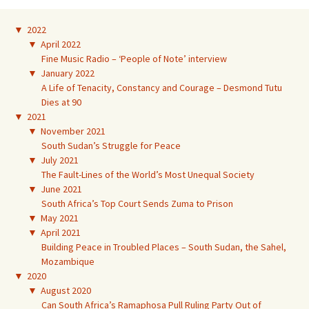
▼
2022
▼
April 2022
Fine Music Radio – ‘People of Note’ interview
▼
January 2022
A Life of Tenacity, Constancy and Courage – Desmond Tutu
Dies at 90
▼
2021
▼
November 2021
South Sudan’s Struggle for Peace
▼
July 2021
The Fault-Lines of the World’s Most Unequal Society
▼
June 2021
South Africa’s Top Court Sends Zuma to Prison
▼
May 2021
▼
April 2021
Building Peace in Troubled Places – South Sudan, the Sahel,
Mozambique
▼
2020
▼
August 2020
Can South Africa’s Ramaphosa Pull Ruling Party Out of