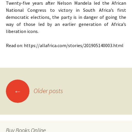
Twenty-five years after Nelson Mandela led the African
National Congress to victory in South Africa’s first
democratic elections, the party is in danger of going the
way of those led by an earlier generation of Africa’s
liberation icons.
Read on: https://allafrica.com/stories/201905140003.html
Posts
←
Older posts
navigation
Buy Books Online