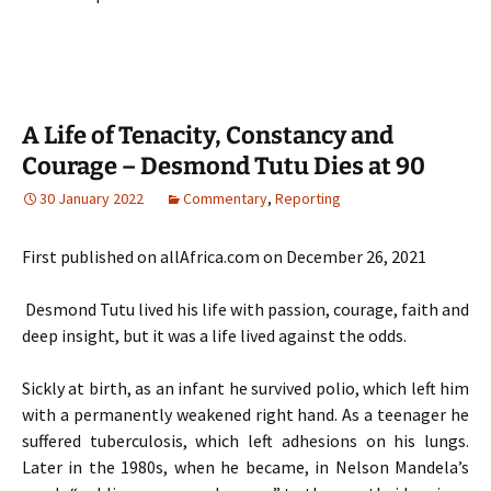
A Life of Tenacity, Constancy and
Courage – Desmond Tutu Dies at 90
30 January 2022
Commentary
,
Reporting
First published on allAfrica.com on December 26, 2021
Desmond Tutu lived his life with passion, courage, faith and
deep insight, but it was a life lived against the odds.
Sickly at birth, as an infant he survived polio, which left him
with a permanently weakened right hand. As a teenager he
suffered tuberculosis, which left adhesions on his lungs.
Later in the 1980s, when he became, in Nelson Mandela’s