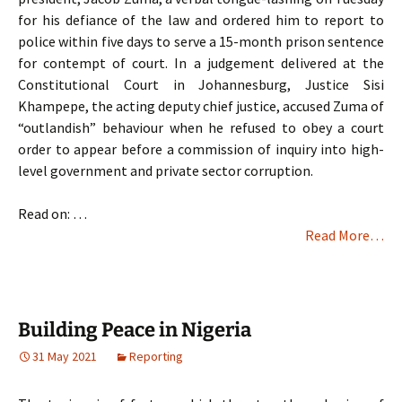
for his defiance of the law and ordered him to report to
police within five days to serve a 15-month prison sentence
for contempt of court. In a judgement delivered at the
Constitutional Court in Johannesburg, Justice Sisi
Khampepe, the acting deputy chief justice, accused Zuma of
“outlandish” behaviour when he refused to obey a court
order to appear before a commission of inquiry into high-
level government and private sector corruption.
Read on: …
Read More…
Building Peace in Nigeria
31 May 2021
Reporting