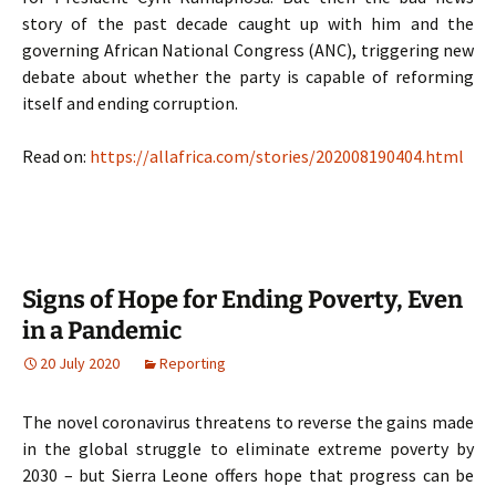
story of the past decade caught up with him and the
governing African National Congress (ANC), triggering new
debate about whether the party is capable of reforming
itself and ending corruption.
Read on:
https://allafrica.com/stories/202008190404.html
Signs of Hope for Ending Poverty, Even
in a Pandemic
20 July 2020
Reporting
The novel coronavirus threatens to reverse the gains made
in the global struggle to eliminate extreme poverty by
2030 – but Sierra Leone offers hope that progress can be