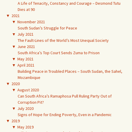
A Life of Tenacity, Constancy and Courage – Desmond Tutu
Dies at 90
▼
2021
▼
November 2021
South Sudan’s Struggle for Peace
▼
July 2021
The Fault-Lines of the World’s Most Unequal Society
▼
June 2021
South Africa’s Top Court Sends Zuma to Prison
▼
May 2021
▼
April 2021
Building Peace in Troubled Places – South Sudan, the Sahel,
Mozambique
▼
2020
▼
August 2020
Can South Africa’s Ramaphosa Pull Ruling Party Out of
Corruption Pit?
▼
July 2020
Signs of Hope for Ending Poverty, Even in a Pandemic
▼
2019
▼
May 2019