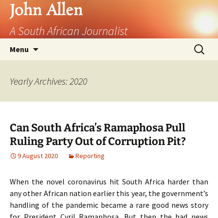
John Allen
A South African Journalist
Skip
Search
Menu
to
for:
content
Yearly Archives: 2020
Can South Africa’s Ramaphosa Pull
Ruling Party Out of Corruption Pit?
9 August 2020
Reporting
When the novel coronavirus hit South Africa harder than
any other African nation earlier this year, the government’s
handling of the pandemic became a rare good news story
for President Cyril Ramaphosa. But then the bad news