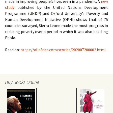
made in improving people’s lives even in a pandemic. A
new
study
published by the United Nations Development
Programme (UNDP) and Oxford University’s Poverty and
Human Development Initiative (OPHI) shows that of 75
countries surveyed, Sierra Leone made the most progress in
reducing poverty over a period in which it was also battling
Ebola.
Read on:
https://allafrica.com/stories/202007200002.html
Buy Books Online