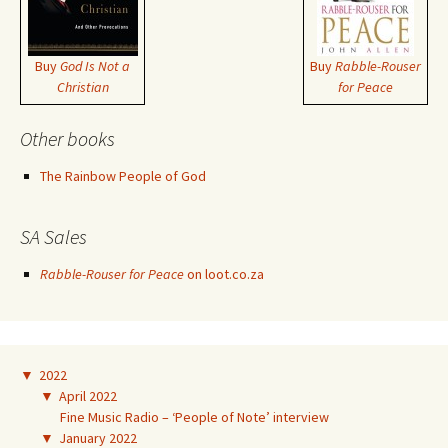
Buy
God Is Not a
Buy
Rabble-Rouser
Christian
for Peace
Other books
The Rainbow People of God
SA Sales
Rabble-Rouser for Peace
on loot.co.za
▼
2022
▼
April 2022
Fine Music Radio – ‘People of Note’ interview
▼
January 2022