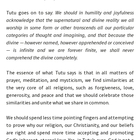
Tutu goes on to say:
We should in humility and joyfulness
acknowledge that the supernatural and divine reality we all
worship in some form or other transcends all our particular
categories of thought and imagining, and that because the
divine — however named, however apprehended or conceived
— is infinite and we are forever finite, we shall never
comprehend the divine completely.
The essence of what Tutu says is that in all matters of
prayer, meditation, and mysticism, we find similarities at
the very core of all religions, such as forgiveness, love,
generosity, and peace and that we should celebrate those
similarities and unite what we share in common.
We should spend less time pointing fingers and attempting
to prove why our religion, our Christianity, and our beliefs
are right and spend more time accepting and promoting