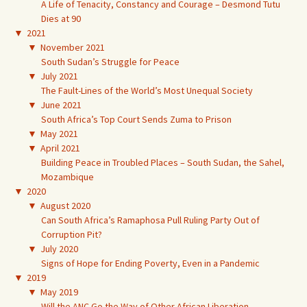
A Life of Tenacity, Constancy and Courage – Desmond Tutu
Dies at 90
▼
2021
▼
November 2021
South Sudan’s Struggle for Peace
▼
July 2021
The Fault-Lines of the World’s Most Unequal Society
▼
June 2021
South Africa’s Top Court Sends Zuma to Prison
▼
May 2021
▼
April 2021
Building Peace in Troubled Places – South Sudan, the Sahel,
Mozambique
▼
2020
▼
August 2020
Can South Africa’s Ramaphosa Pull Ruling Party Out of
Corruption Pit?
▼
July 2020
Signs of Hope for Ending Poverty, Even in a Pandemic
▼
2019
▼
May 2019
Will the ANC Go the Way of Other African Liberation