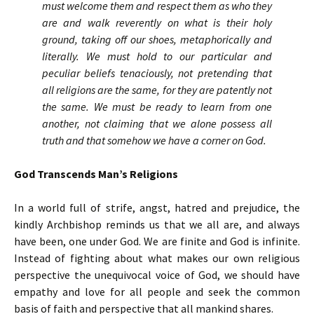
must welcome them and respect them as who they
are and walk reverently on what is their holy
ground, taking off our shoes, metaphorically and
literally. We must hold to our particular and
peculiar beliefs tenaciously, not pretending that
all religions are the same, for they are patently not
the same. We must be ready to learn from one
another, not claiming that we alone possess all
truth and that somehow we have a corner on God.
God Transcends Man’s Religions
In a world full of strife, angst, hatred and prejudice, the
kindly Archbishop reminds us that we all are, and always
have been, one under God. We are finite and God is infinite.
Instead of fighting about what makes our own religious
perspective the unequivocal voice of God, we should have
empathy and love for all people and seek the common
basis of faith and perspective that all mankind shares.