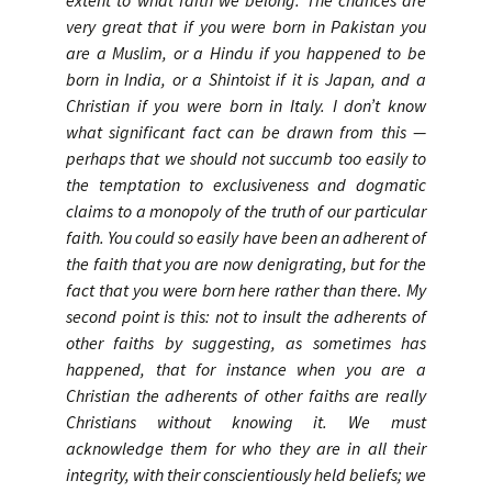
extent to what faith we belong. The chances are
very great that if you were born in Pakistan you
are a Muslim, or a Hindu if you happened to be
born in India, or a Shintoist if it is Japan, and a
Christian if you were born in Italy. I don’t know
what significant fact can be drawn from this —
perhaps that we should not succumb too easily to
the temptation to exclusiveness and dogmatic
claims to a monopoly of the truth of our particular
faith. You could so easily have been an adherent of
the faith that you are now denigrating, but for the
fact that you were born here rather than there. My
second point is this: not to insult the adherents of
other faiths by suggesting, as sometimes has
happened, that for instance when you are a
Christian the adherents of other faiths are really
Christians without knowing it. We must
acknowledge them for who they are in all their
integrity, with their conscientiously held beliefs; we