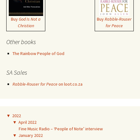
Buy
God Is Not a
Buy
Rabble-Rouser
Christian
for Peace
Other books
The Rainbow People of God
SA Sales
Rabble-Rouser for Peace
on loot.co.za
▼
2022
▼
April 2022
Fine Music Radio – ‘People of Note’ interview
▼
January 2022