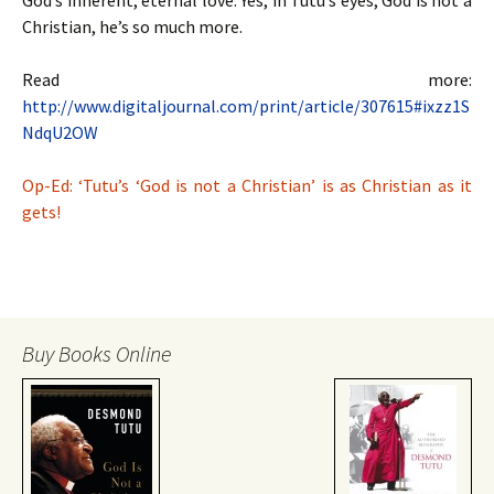
God’s inherent, eternal love. Yes, in Tutu’s eyes, God is not a
Christian, he’s so much more.
Read more:
http://www.digitaljournal.com/print/article/307615#ixzz1S
NdqU2OW
Op-Ed: ‘Tutu’s ‘God is not a Christian’ is as Christian as it
gets!
Buy Books Online