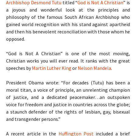
Archbishop Desmond Tutu
titled “
God is Not A Christian
” is
a joyous and wonderful look at the principles and
philosophy of the famous South African Archbishop who
gained world recognition with his stand against apartheid
and then his benevolent reconciliation with those whom he
opposed.
“God is Not A Christian” is one of the most moving,
Christian works you will ever read. It ranks with the great
speeches by
Martin Luther King
or
Nelson Mandela
.
President Obama wrote: “For decades (Tutu) has been a
moral titan, a voice of principle, an unrelenting champion
of justice, and a dedicated peacemaker…an outspoken
voice for freedom and justice in countries across the globe;
a staunch defender of the rights of lesbian, gay, bisexual
and transgender persons.”
A recent article in the
Huffington Post
included a brief