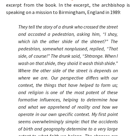
excerpt from the book. In the excerpt, the archbishop is
speaking on a mission to Birmingham, England in 1989:
They tell the story of a drunk who crossed the street
and accosted a pedestrian, asking him, “I shay,
which ish the other shide of the shtreet?” The
pedestrian, somewhat nonplussed, replied, “That
side, of course!” The drunk said, “Shtrange. When I
wash on that shide, they shaid it wash thish shide.”
Where the other side of the street is depends on
where we are. Our perspective differs with our
context, the things that have helped to form us;
and religion is one of the most potent of these
formative influences, helping to determine how
and what we apprehend of reality and how we
operate in our own specific context. My first point
seems overwhelmingly simple: that the accidents
of birth and geography determine to a very large