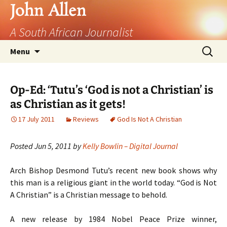
John Allen
A South African Journalist
Skip
Search
Menu
to
for:
content
Op-Ed: ‘Tutu’s ‘God is not a Christian’ is
as Christian as it gets!
17 July 2011
Reviews
God Is Not A Christian
Posted Jun 5, 2011 by
Kelly Bowlin – Digital Journal
Arch Bishop Desmond Tutu’s recent new book shows why
this man is a religious giant in the world today. “God is Not
A Christian” is a Christian message to behold.
A new release by 1984 Nobel Peace Prize winner,