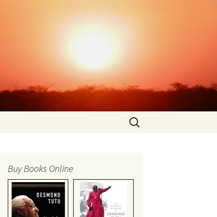
Search
for:
Buy Books Online