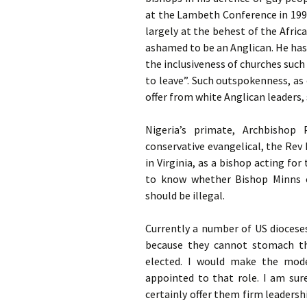
at the Lambeth Conference in 199
largely at the behest of the Afric
ashamed to be an Anglican. He has a
the inclusiveness of churches such
to leave”. Such outspokenness, a
offer from white Anglican leaders
Nigeria’s primate, Archbishop 
conservative evangelical, the Rev
in Virginia, as a bishop acting fo
to know whether Bishop Minns e
should be illegal.
Currently a number of
US
dioceses
because they cannot stomach the
elected. I would make the mode
appointed to that role. I am su
certainly offer them firm leadersh