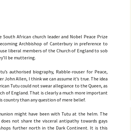
 South African church leader and Nobel Peace Prize
ecoming Archbishop of Canterbury in preference to
 cause liberal members of the Church of England to sob
hey’ll be muttering.
tu’s authorised biography, Rabble-rouser for Peace,
er John Allen, I think we can assume it’s true. The idea
rican Tutu could not swear allegiance to the Queen, as
urch of England. That is clearly a much more important
his country than any question of mere belief.
munion might have been with Tutu at the helm. The
does not share the visceral antipathy towards gays
ishops further north in the Dark Continent. It is this