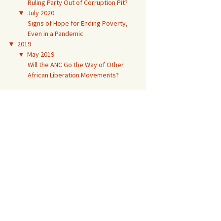
Ruling Party Out of Corruption Pit?
▼
July 2020
Signs of Hope for Ending Poverty,
Even in a Pandemic
▼
2019
▼
May 2019
Will the ANC Go the Way of Other
African Liberation Movements?