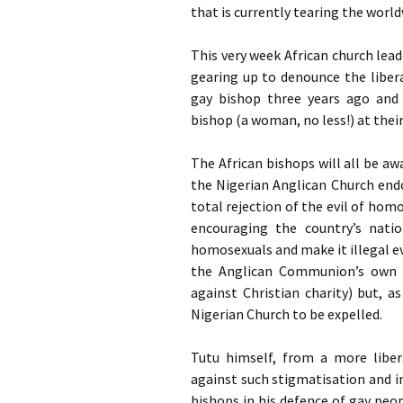
that is currently tearing the wor
This very week African church lea
gearing up to denounce the liber
gay bishop three years ago and 
bishop (a woman, no less!) at thei
The African bishops will all be a
the Nigerian Anglican Church end
total rejection of the evil of hom
encouraging the country’s nati
homosexuals and make it illegal eve
the Anglican Communion’s own p
against Christian charity) but, a
Nigerian Church to be expelled.
Tutu himself, from a more libera
against such stigmatisation and 
bishops in his defence of gay peo