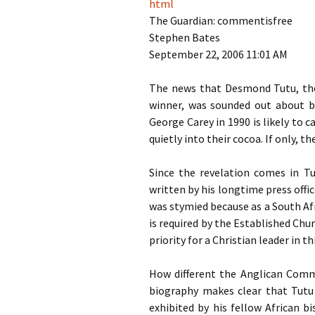
html
God
The Guardian: commentisfree
Stephen Bates
September 22, 2006 11:01
AM
The news that Desmond Tutu, the
winner, was sounded out about b
George Carey in 1990 is likely to
quietly into their cocoa. If only, t
Since the revelation comes in Tu
written by his longtime press offic
was stymied because as a South Af
is required by the Established Ch
priority for a Christian leader in t
How different the Anglican Com
biography makes clear that Tutu 
exhibited by his fellow African b