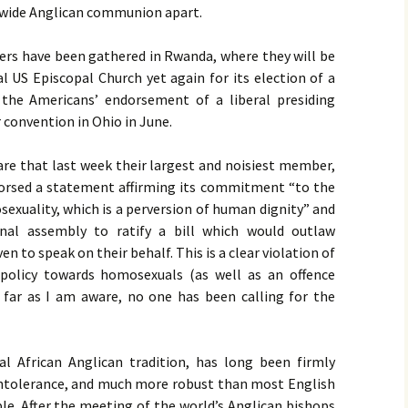
ldwide Anglican communion apart.
ders have been gathered in Rwanda, where they will be
al
US
Episcopal Church yet again for its election of a
the Americans’ endorsement of a liberal presiding
r convention in Ohio in June.
ware that last week their largest and noisiest member,
orsed a statement affirming its commitment “to the
osexuality, which is a perversion of human dignity” and
onal assembly to ratify a bill which would outlaw
n to speak on their behalf. This is a clear violation of
olicy towards homosexuals (as well as an offence
s far as I am aware, no one has been calling for the
l African Anglican tradition, has long been firmly
intolerance, and much more robust than most English
ple. After the meeting of the world’s Anglican bishops