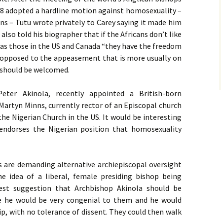
8 adopted a hardline motion against homosexuality –
ans – Tutu wrote privately to Carey saying it made him
lso told his biographer that if the Africans don’t like
 as those in the
US
and Canada “they have the freedom
s opposed to the appeasement that is more usually on
, should be welcomed.
Peter Akinola, recently appointed a British-born
 Martyn Minns, currently rector of an Episcopal church
r the Nigerian Church in the
US
. It would be interesting
ndorses the Nigerian position that homosexuality
 are demanding alternative archiepiscopal oversight
 idea of a liberal, female presiding bishop being
st suggestion that Archbishop Akinola should be
re he would be very congenial to them and he would
ip, with no tolerance of dissent. They could then walk