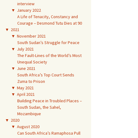
interview
▼
January 2022
A Life of Tenacity, Constancy and
Courage – Desmond Tutu Dies at 90
▼
2021
▼
November 2021
South Sudan’s Struggle for Peace
▼
July 2021
The Fault-Lines of the World’s Most
Unequal Society
▼
June 2021
South Africa’s Top Court Sends
Zuma to Prison
▼
May 2021
▼
April 2021
Building Peace in Troubled Places –
South Sudan, the Sahel,
Mozambique
▼
2020
▼
August 2020
Can South Africa’s Ramaphosa Pull