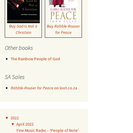
Buy
God Is Not a
Buy
Rabble-Rouser
Christian
for Peace
Other books
The Rainbow People of God
SA Sales
Rabble-Rouser for Peace
on loot.co.za
▼
2022
▼
April 2022
Fine Music Radio – ‘People of Note’